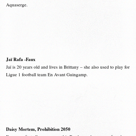
Aquaserge.
Jaï Rafa -Faux
Jaï is 20 years old and lives in Brittany – she also used to play for
Ligue 1 football team En Avant Guingamp.
Daisy Mortem, Prohibition 2050