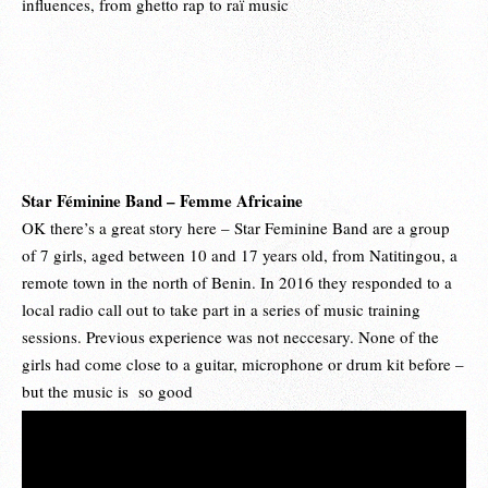
influences, from ghetto rap to raï music
Star Féminine Band – Femme Africaine
OK there’s a great story here – Star Feminine Band are a group
of 7 girls, aged between 10 and 17 years old, from Natitingou, a
remote town in the north of Benin. In 2016 they responded to a
local radio call out to take part in a series of music training
sessions. Previous experience was not neccesary. None of the
girls had come close to a guitar, microphone or drum kit before –
but the music is so good