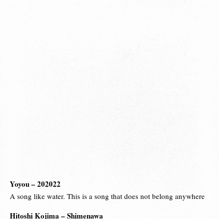
Yoyou – 202022
A song like water. This is a song that does not belong anywhere
Hitoshi Kojima – Shimenawa