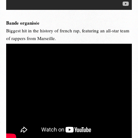
Bande organisée
Biggest hit in the history of french rap, featuring an all-star team
of rappers from Marseille.