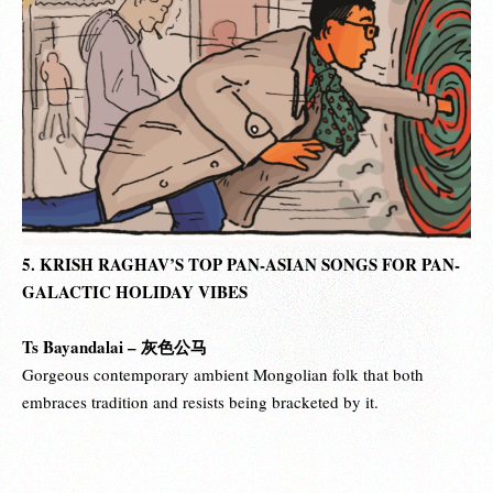
5. KRISH RAGHAV’S TOP PAN-ASIAN SONGS FOR PAN-
GALACTIC HOLIDAY VIBES
Ts Bayandalai –
灰色公马
Gorgeous contemporary ambient Mongolian folk that both
embraces tradition and resists being bracketed by it.