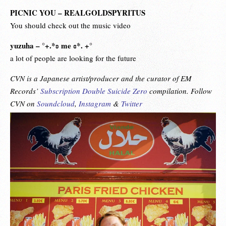
PICNIC YOU – REALGOLDSPYRITUS
You should check out the music video
yuzuha – °+.*ʚ me ɞ*. +°
a lot of people are looking for the future
CVN is a Japanese artist/producer and the curator of EM
Records’
Subscription Double Suicide Zero
compilation. Follow
CVN on
Soundcloud
,
Instagram
&
Twitter