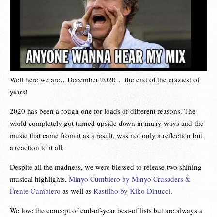
Well here we are…December 2020….the end of the craziest of
years!
2020 has been a rough one for loads of different reasons. The
world completely got turned upside down in many ways and the
music that came from it as a result, was not only a reflection but
a reaction to it all.
Despite all the madness, we were blessed to release two shining
musical highlights.
Minyo Cumbiero by Minyo Crusaders &
Frente Cumbiero
as well as
Rastilho by Kiko Dinucci
.
We love the concept of end-of-year best-of lists but are always a