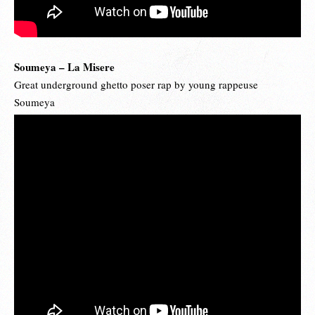
Soumeya – La Misere
Great underground ghetto poser rap by young rappeuse
Soumeya