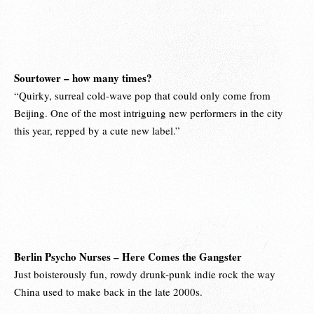
Sourtower – how many times?
“Quirky, surreal cold-wave pop that could only come from
Beijing. One of the most intriguing new performers in the city
this year, repped by a cute new label.”
Berlin Psycho Nurses – Here Comes the Gangster
Just boisterously fun, rowdy drunk-punk indie rock the way
China used to make back in the late 2000s.