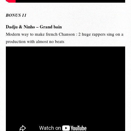
BONUS 11
Dadju & Ninho – Grand bain
Modern way to make french Chanson : 2 huge rappers sing on a
production with almost no beats