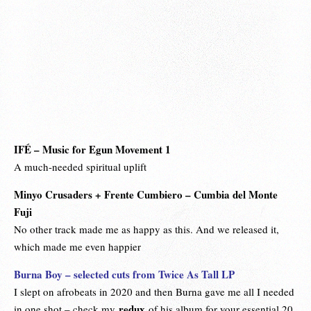
IFÉ
–
Music for Egun Movement
1
A much-needed spiritual uplift
Minyo Crusaders + Frente Cumbiero – Cumbia del Monte
Fuji
No other track made me as happy as this. And we released it,
which made me even happier
Burna Boy – selected cuts from Twice As Tall LP
I slept on afrobeats in 2020 and then Burna gave me all I needed
redux
in one shot – check my
of his album for your essential 20