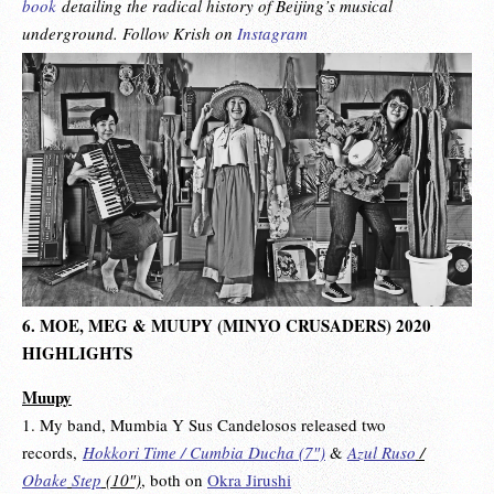
book
detailing the radical history of Beijing’s musical
underground. Follow Krish on
Instagram
6. MOE, MEG & MUUPY (MINYO CRUSADERS) 2020
HIGHLIGHTS
Muupy
1. My band, Mumbia Y Sus Candelosos released two
records,
Hokkori Time / Cumbia Ducha ‎(7″)
&
Azul Ruso
/
Obake
Step
‎(10″)
,
both on
Okra Jirushi