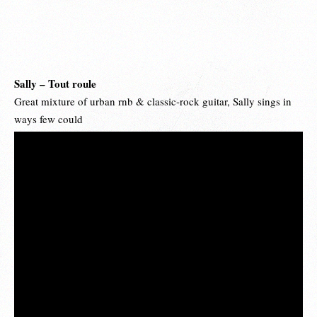
Sally – Tout roule
Great mixture of urban rnb & classic-rock guitar, Sally sings in
ways few could