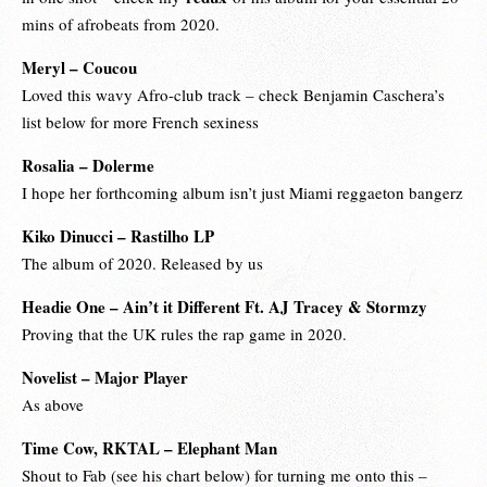
mins of afrobeats from 2020.
Meryl – Coucou
Loved this wavy Afro-club track – check
Benjamin Caschera
’s
list below for more French sexiness
Rosalia – Dolerme
I hope her forthcoming album isn’t just Miami reggaeton bangerz
Kiko Dinucci – Rastilho LP
The album of 2020. Released by us
Headie One – Ain’t it Different Ft. AJ Tracey & Stormzy
Proving that the UK rules the rap game in 2020.
Novelist – Major Player
As above
Time Cow, RKTAL – Elephant Man
Shout to Fab (see his chart below) for turning me onto this –