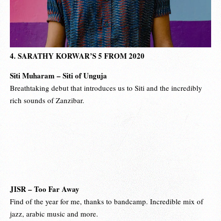
4. SARATHY KORWAR’S 5 FROM 2020
Siti Muharam – Siti of Unguja
Breathtaking debut that introduces us to Siti and the incredibly
rich sounds of Zanzibar.
JISR – Too Far Away
Find of the year for me, thanks to bandcamp. Incredible mix of
jazz, arabic music and more.