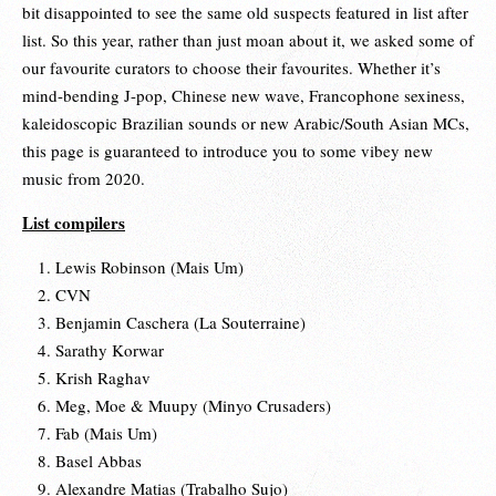
bit disappointed to see the same old suspects featured in list after
list. So this year, rather than just moan about it, we asked some of
our favourite curators to choose their favourites. Whether it’s
mind-bending J-pop, Chinese new wave, Francophone sexiness,
kaleidoscopic Brazilian sounds or new Arabic/South Asian MCs,
this page is guaranteed to introduce you to some vibey new
music from 2020.
List compilers
Lewis Robinson (Mais Um)
CVN
Benjamin Caschera (La Souterraine)
Sarathy Korwar
Krish Raghav
Meg, Moe & Muupy (Minyo Crusaders)
Fab (Mais Um)
Basel Abbas
Alexandre Matias (Trabalho Sujo)