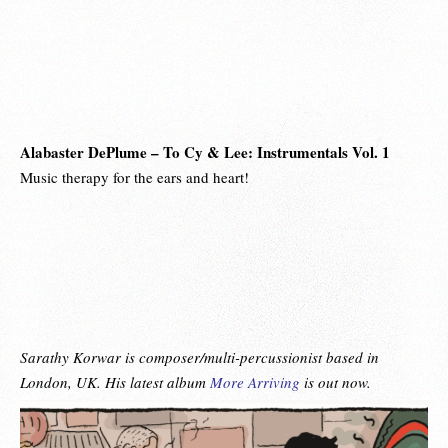
Alabaster DePlume – To Cy & Lee: Instrumentals Vol. 1
Music therapy for the ears and heart!
Sarathy Korwar is composer/multi-percussionist based in
London, UK. His latest album
More Arriving
is out now.