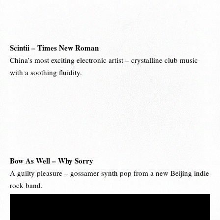
Scintii – Times New Roman
China’s most exciting electronic artist – crystalline club music
with a soothing fluidity.
Bow As Well – Why Sorry
A guilty pleasure – gossamer synth pop from a new Beijing indie
rock band.