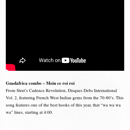
Guadafrica combo – Moin ce roi roi
From Strut’s Cadence Revolution, Disques Debs International
Vol. 2, featuring French West Indian gems from the 70-80’s. This
song features one of the best hooks of this year, that “wa wa wa
wa” lines, starting at 4:00.