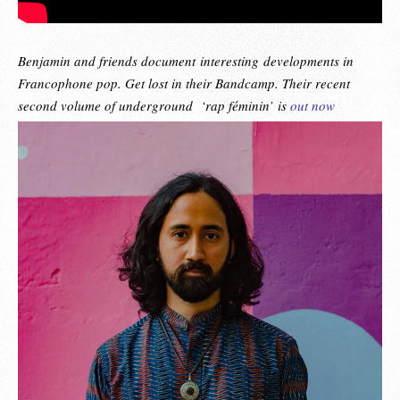
Benjamin and friends document interesting
developments in
Francophone pop. Get lost in their Bandcamp. Their recent
second volume of underground ‘rap féminin’ is
out now