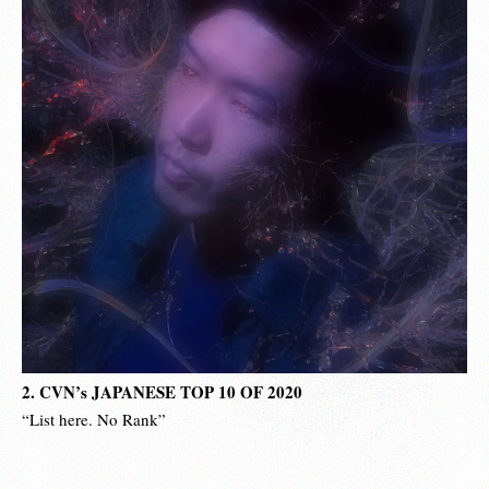
2. CVN’s JAPANESE TOP 10 OF 2020
“List here. No Rank”