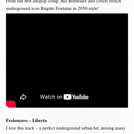
From our first allopop comp, this Bordeaux duo covers french
underground icon Brigitte Fontaine in 2050-style!
Frelonzavo – Liberta
I love this track – a perfect underground urban hit, mixing many