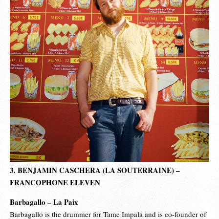
3. BENJAMIN CASCHERA (LA SOUTERRAINE) –
FRANCOPHONE ELEVEN
Barbagallo – La Paix
Barbagallo is the drummer for Tame Impala and is co-founder of