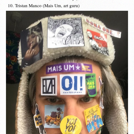
Tristan Manco (Mais Um, art guru)