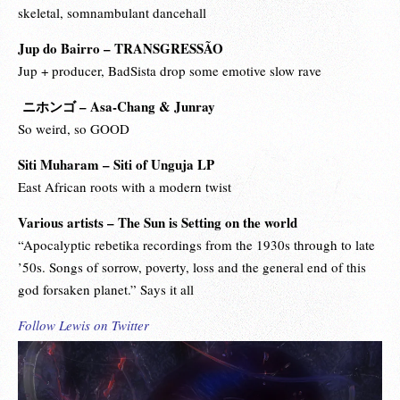
skeletal, somnambulant dancehall
Jup do Bairro – TRANSGRESSÃO
Jup + producer, BadSista drop some emotive slow rave
ニホンゴ – Asa-Chang & Junray
So weird, so GOOD
Siti Muharam – Siti of Unguja LP
East African roots with a modern twist
Various artists – The Sun is Setting on the world
“Apocalyptic rebetika recordings from the 1930s through to late
’50s. Songs of sorrow, poverty, loss and the general end of this
god forsaken planet.” Says it all
Follow Lewis on Twitter