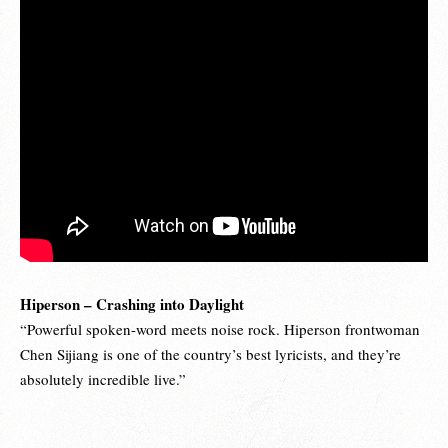
Hiperson – Crashing into Daylight
“Powerful spoken-word meets noise rock. Hiperson frontwoman
Chen Sijiang is one of the country’s best lyricists, and they’re
absolutely incredible live.”