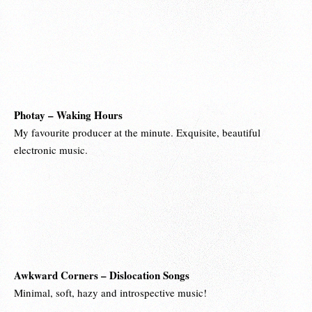
Photay – Waking Hours
My favourite producer at the minute. Exquisite, beautiful
electronic music.
Awkward Corners – Dislocation Songs
Minimal, soft, hazy and introspective music!