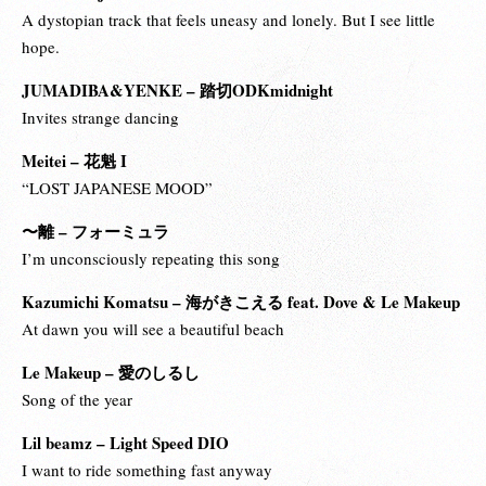
A dystopian track that feels uneasy and lonely. But I see little
hope.
JUMADIBA&YENKE – 踏切ODKmidnight
Invites strange dancing
Meitei – 花魁 I
“LOST JAPANESE MOOD”
〜離 – フォーミュラ
I’m unconsciously repeating this song
Kazumichi Komatsu – 海がきこえる feat. Dove & Le Makeup
At dawn you will see a beautiful beach
Le Makeup – 愛のしるし
Song of the year
Lil beamz – Light Speed DIO
I want to ride something fast anyway