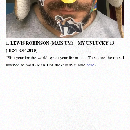
1. LEWIS ROBINSON (MAIS UM) – MY UNLUCKY 13
(BEST OF 2020)
“Shit year for the world, great year for music. These are the ones I
listened to most (Mais Um stickers available
here
)”