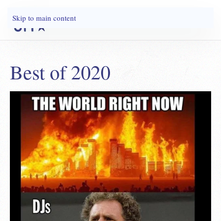
Skip to main content
Best of 2020