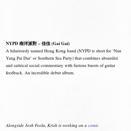
NYPD 南洋派對 – 佳佳 (Gai Gai)
A hilariously named Hong Kong band (NYPD is short for ‘Nan
Yang Pai Dui’ or Southern Sea Party) that combines absurdist
and satirical social commentary with furious bursts of guitar
feedback. An incredible debut album.
Alongside Josh Feola, Krish is working on a
comic