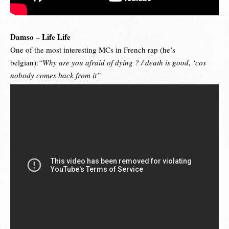
Damso – Life Life
One of the most interesting MCs in French rap (he’s
belgian):
“Why are you afraid of dying ? / death is good, ‘cos
nobody comes back from it”