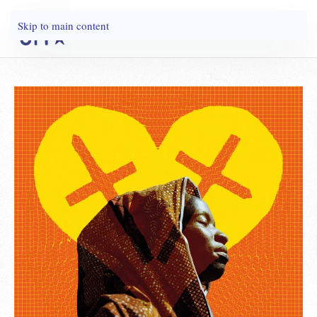
Skip to main content